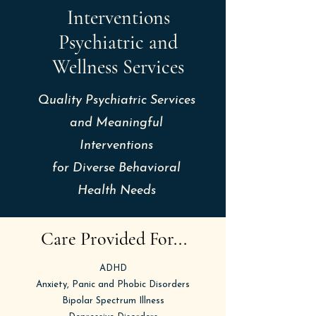
Interventions
Psychiatric and
Wellness Services
Quality Psychiatric Services
and Meaningful
Interventions
for
Diverse Behavioral
Health Needs
Care Provided For...
ADHD
Anxiety, Panic and Phobic Disorders
Bipolar Spectrum Illness