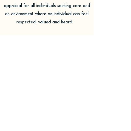
appraisal for all individuals seeking care and
an environment where an individual can feel
respected, valued and heard.
Jessica is an accomplished practitioner with
over 13 years experience in healthcare. Her
experience has allowed her to cultivate an
acute sense of the mind-body connection and
its implications to both physical and
behavioral wellness. She appreciates these
aspects not only in patient care but her
personal interest in lifestyle modifications
that facilitate overall wellness of mind and
body.