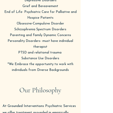
Depressive Disorders
Grief and Bereavement
End of Life- Psychiatric Care for Palliative and
Hospice Patients
Obsessive-Compulsive Disorder
Schizophrenia Spectrum Disorders
Parenting and Family Dynamic Concerns
Personality Disorders- must have individual
therapist
PTSD and relational trauma
Substance Use Disorders
*We Embrace the opportunity to work with
individuals from Diverse Backgrounds
Our Philosophy
At Grounded Interventions Psychiatric Services
we offer treatment grounded in empirically