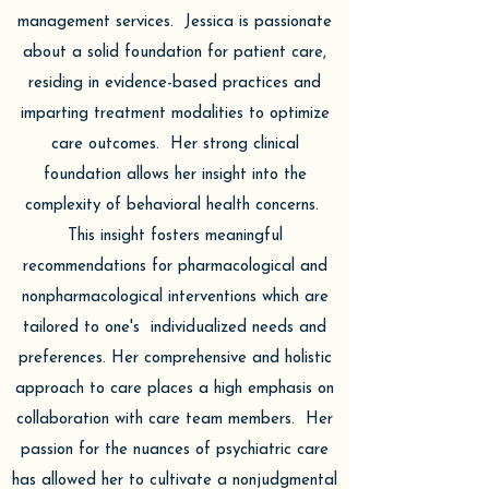
management services. Jessica is passionate
about a solid foundation for patient care,
residing in evidence-based practices and
imparting treatment modalities to optimize
care outcomes. Her strong clinical
foundation allows her insight into the
complexity of behavioral health concerns.
This insight fosters meaningful
recommendations for pharmacological and
nonpharmacological interventions which are
tailored to one's individualized needs and
preferences. Her comprehensive and holistic
approach to care places a high emphasis on
collaboration with care team members. Her
passion for the nuances of psychiatric care
has allowed her to cultivate a nonjudgmental