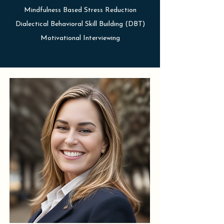
Mindfulness Based Stress Reduction
Dialectical Behavioral Skill Building (DBT)
Motivational Interviewing