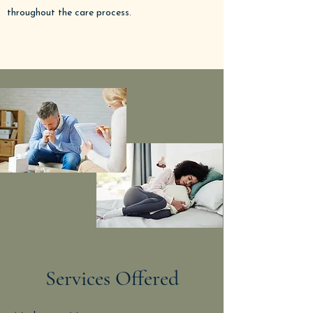
throughout the care process.
Services Offered