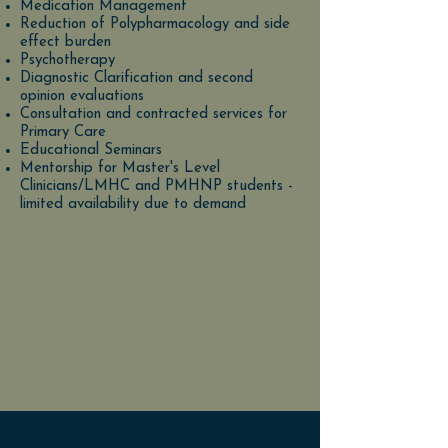
Medication Management
Reduction of Polypharmacology and side
effect burden
Psychotherapy
Diagnostic Clarification and second
opinion evaluations
Consultation and contracted services for
Primary Care
Educational Seminars
Mentorship for Master's Level
Clinicians/LMHC and PMHNP students -
limited availability due to demand