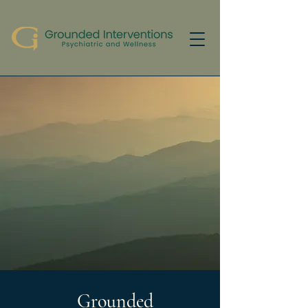
Grounded