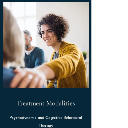
Treatment Modalities
Psychodynamic and Cognitive Behavioral
Therapy