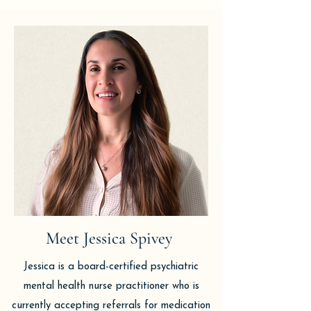
Meet Jessica Spivey
Jessica is a board-certified psychiatric
mental health nurse practitioner who is
currently accepting referrals for medication