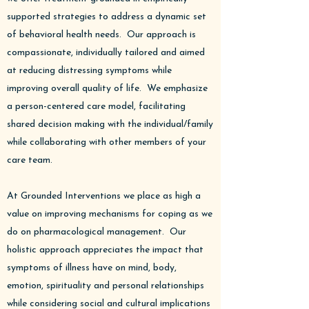
supported strategies to address a dynamic set
of behavioral health needs. Our approach is
compassionate, individually tailored and aimed
at reducing distressing symptoms while
improving overall quality of life.​ We emphasize
a person-centered care model, facilitating
shared decision making with the individual/family
while collaborating with other members of your
care team.
At Grounded Interventions we place as high a
value on improving mechanisms for coping as we
do on pharmacological management. Our
holistic approach appreciates the impact that
symptoms of illness have on mind, body,
emotion, spirituality and personal relationships
while considering social and cultural implications