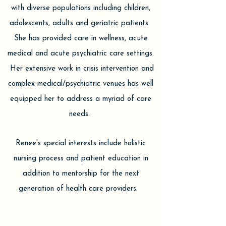
with diverse populations including children,
adolescents, adults and geriatric patients.
She has provided care in wellness, acute
medical and acute psychiatric care settings.
Her extensive work in crisis intervention and
complex medical/psychiatric venues has well
equipped her to address a myriad of care
needs.
Renee's special interests include holistic
nursing process and patient education in
addition to mentorship for the next
generation of health care providers.