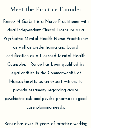
Meet the Practice Founder
Renee M Garbitt is a Nurse Practitioner with
dual Independent Clinical Licensure as a
Psychiatric Mental Health Nurse Practitioner
as well as credentialing and board
certification as a Licensed Mental Health
Counselor. Renee has been qualified by
legal entities in the Commonwealth of
Massachusetts as an expert witness to
provide testimony regarding acute
psychiatric risk and psycho-pharmacological
care planning needs.
Renee has over 15 years of practice working